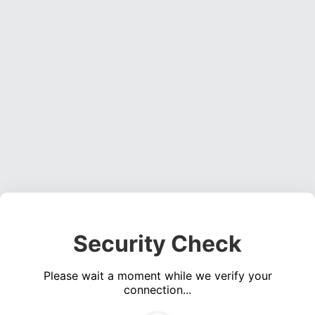
Security Check
Please wait a moment while we verify your
connection...