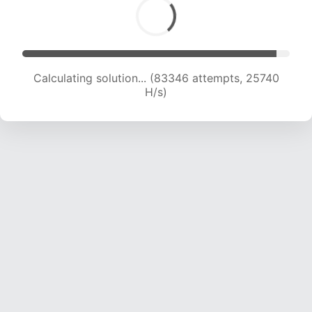
Calculating solution... (85733 attempts, 25676
H/s)