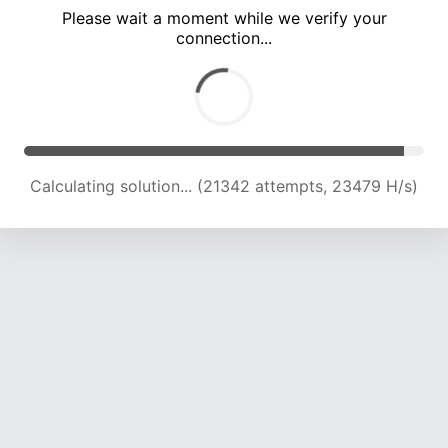
Please wait a moment while we verify your
connection...
Calculating solution... (25758 attempts, 22998 H/s)