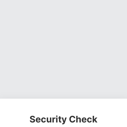
Security Check