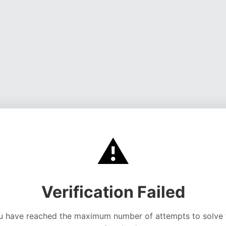
⚠️
Verification Failed
u have reached the maximum number of attempts to solve 