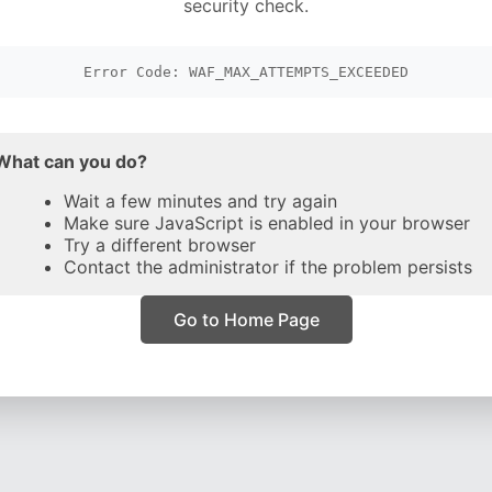
security check.
Error Code: WAF_MAX_ATTEMPTS_EXCEEDED
What can you do?
Wait a few minutes and try again
Make sure JavaScript is enabled in your browser
Try a different browser
Contact the administrator if the problem persists
Go to Home Page