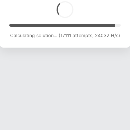
Calculating solution... (18351 attempts, 22572
H/s)