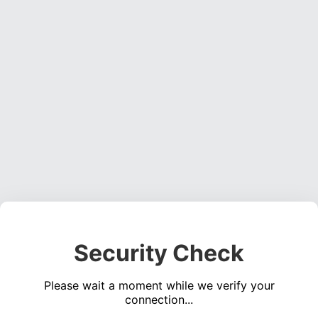
Security Check
Please wait a moment while we verify your
connection...