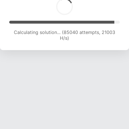
Calculating solution... (85040 attempts, 21003
H/s)