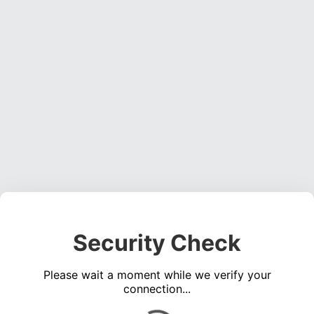
Security Check
Please wait a moment while we verify your
connection...