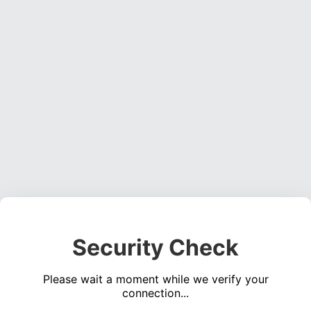
Security Check
Please wait a moment while we verify your
connection...