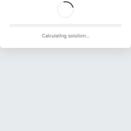
Calculating solution... (1111 attempts, 11000 H/s)