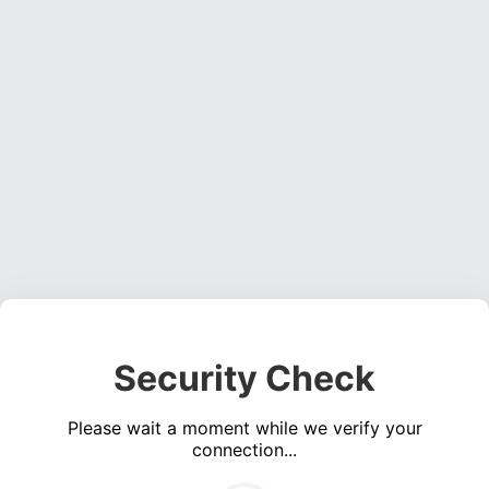
Security Check
Please wait a moment while we verify your
connection...