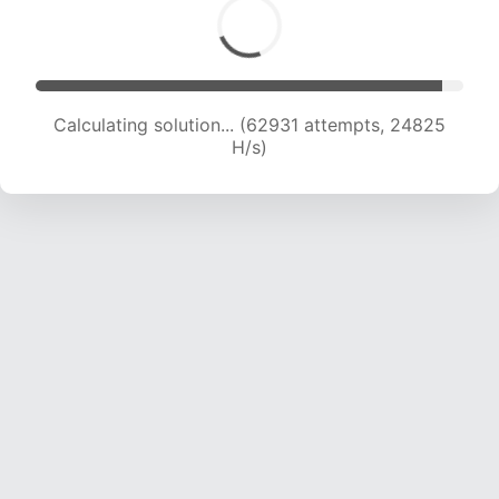
Calculating solution... (65196 attempts, 24733
H/s)