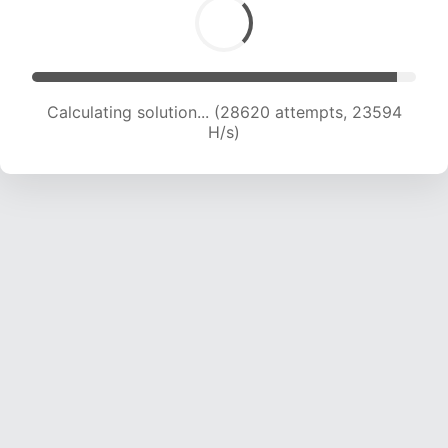
Calculating solution... (30457 attempts, 23108
H/s)