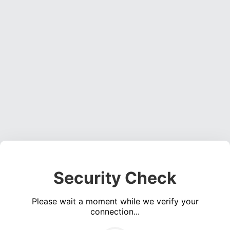
Security Check
Please wait a moment while we verify your
connection...