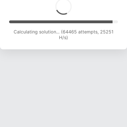
Calculating solution... (64465 attempts, 25251
H/s)