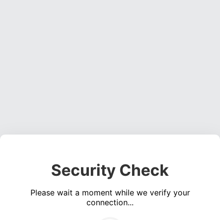
Security Check
Please wait a moment while we verify your
connection...