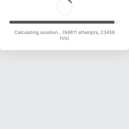
Calculating solution... (94811 attempts, 23456
H/s)