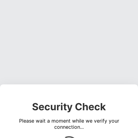
Security Check
Please wait a moment while we verify your
connection...