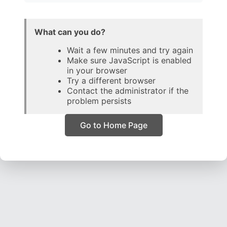
What can you do?
Wait a few minutes and try again
Make sure JavaScript is enabled
in your browser
Try a different browser
Contact the administrator if the
problem persists
Go to Home Page