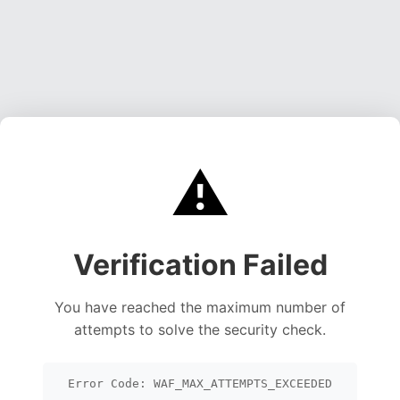
⚠️
Verification Failed
You have reached the maximum number of
attempts to solve the security check.
Error Code: WAF_MAX_ATTEMPTS_EXCEEDED