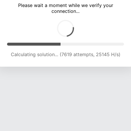
Please wait a moment while we verify your
connection...
Calculating solution... (11635 attempts, 23040 H/s)