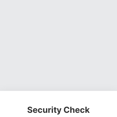
Security Check