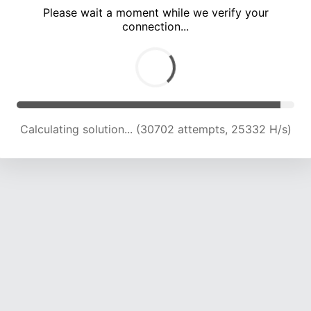
Please wait a moment while we verify your
connection...
Calculating solution... (35004 attempts, 22686 H/s)