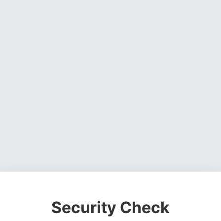
Security Check