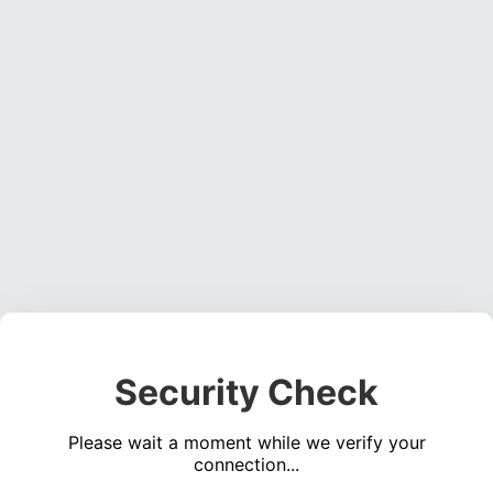
Security Check
Please wait a moment while we verify your
connection...