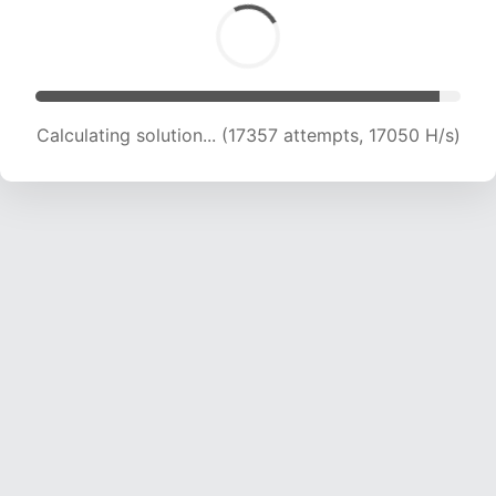
Calculating solution... (19047 attempts, 17021 H/s)