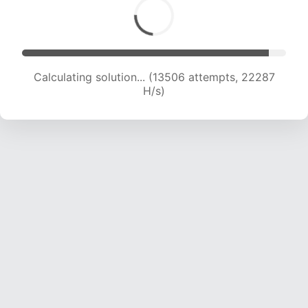
Calculating solution... (15381 attempts, 21663 H/s)