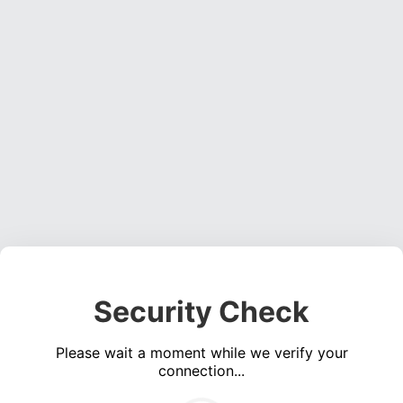
Security Check
Please wait a moment while we verify your
connection...