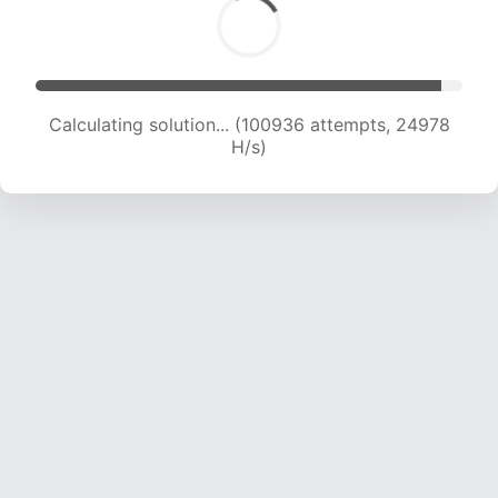
Calculating solution... (100936 attempts, 24978
H/s)