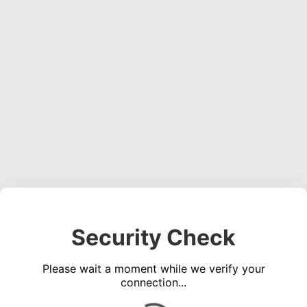
Security Check
Please wait a moment while we verify your
connection...