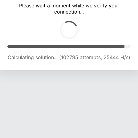
Please wait a moment while we verify your
connection...
Calculating solution... (107170 attempts, 25264 H/s)