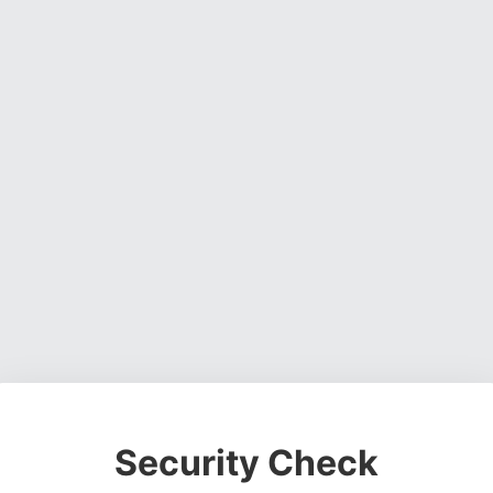
Security Check