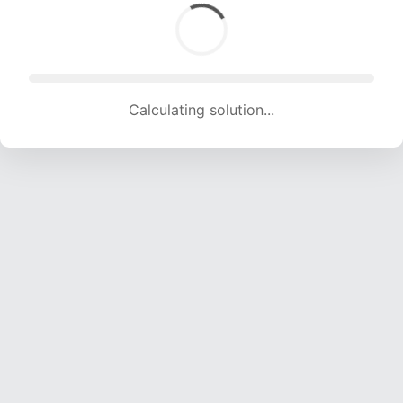
Calculating solution... (2001 attempts, 19618 H/s)