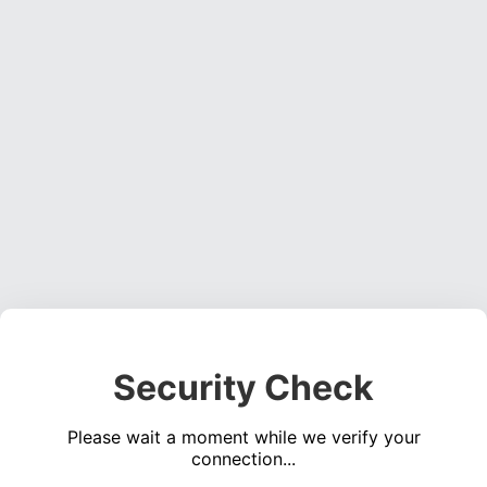
Security Check
Please wait a moment while we verify your
connection...