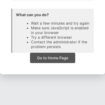
What can you do?
Wait a few minutes and try again
Make sure JavaScript is enabled
in your browser
Try a different browser
Contact the administrator if the
problem persists
Go to Home Page