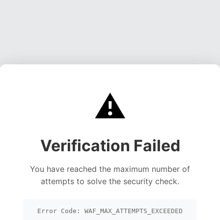
⚠️
Verification Failed
You have reached the maximum number of
attempts to solve the security check.
Error Code: WAF_MAX_ATTEMPTS_EXCEEDED