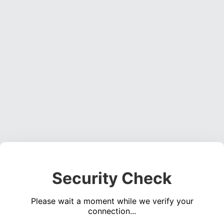
Security Check
Please wait a moment while we verify your
connection...