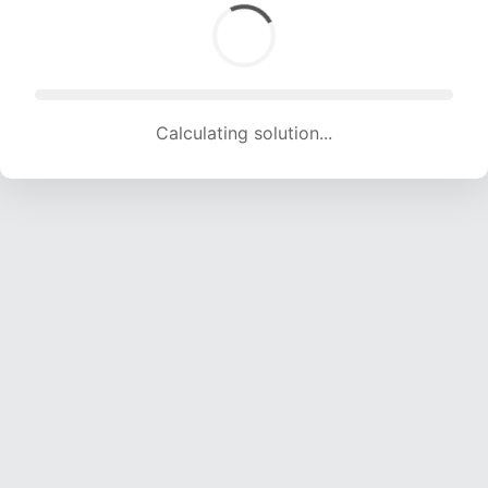
Calculating solution... (1670 attempts, 16535 H/s)