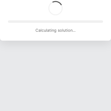
Calculating solution... (999 attempts, 9891 H/s)