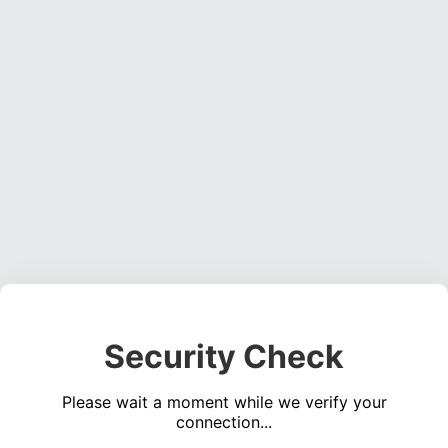
Security Check
Please wait a moment while we verify your
connection...