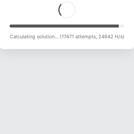
Calculating solution... (19225 attempts, 23735
H/s)