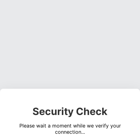
Security Check
Please wait a moment while we verify your
connection...