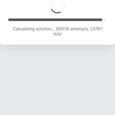
Calculating solution... (62330 attempts, 23646
H/s)