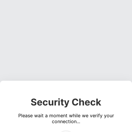
Security Check
Please wait a moment while we verify your
connection...