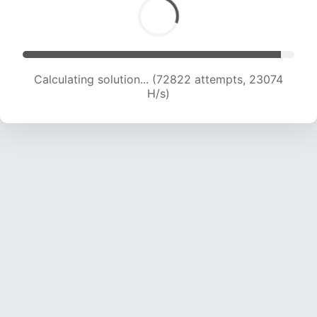
Calculating solution... (74503 attempts, 22861
H/s)