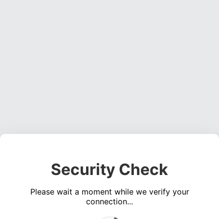
Security Check
Please wait a moment while we verify your
connection...