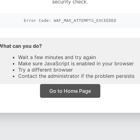
security check.
Error Code: WAF_MAX_ATTEMPTS_EXCEEDED
What can you do?
Wait a few minutes and try again
Make sure JavaScript is enabled in your browser
Try a different browser
Contact the administrator if the problem persists
Go to Home Page