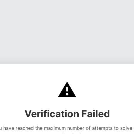
⚠️
Verification Failed
u have reached the maximum number of attempts to solve 