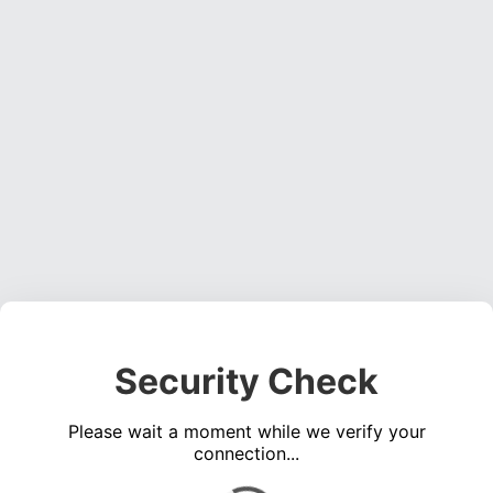
Security Check
Please wait a moment while we verify your
connection...