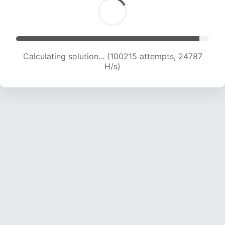
Calculating solution... (100215 attempts, 24787
H/s)