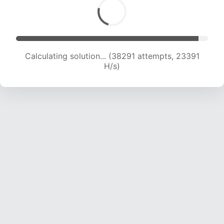
Calculating solution... (40304 attempts, 23190
H/s)