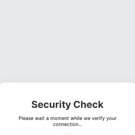
Security Check
Please wait a moment while we verify your
connection...