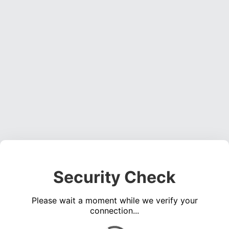
Security Check
Please wait a moment while we verify your
connection...