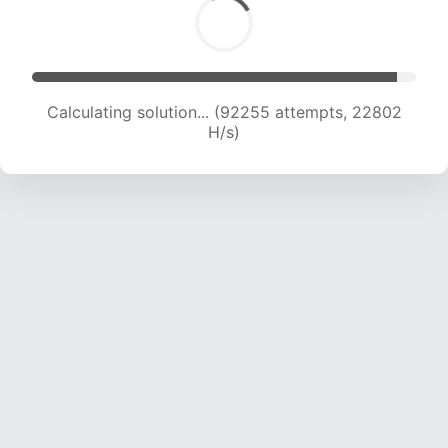
Calculating solution... (92255 attempts, 22802
H/s)