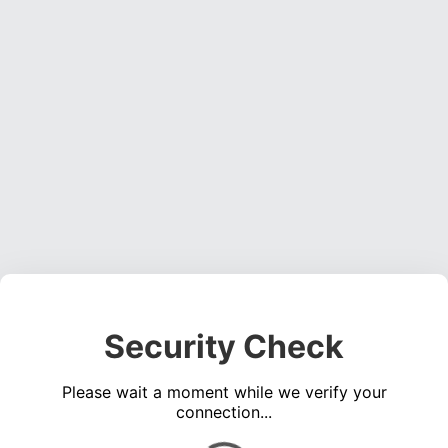
Security Check
Please wait a moment while we verify your
connection...