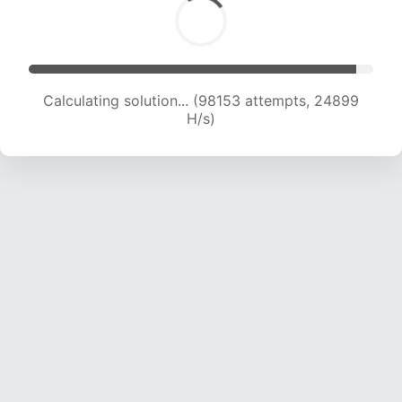
Calculating solution... (99834 attempts, 24687
H/s)