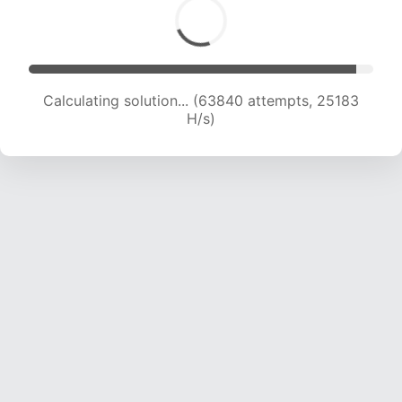
Calculating solution... (65875 attempts, 24991
H/s)