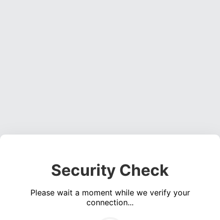
Security Check
Please wait a moment while we verify your
connection...