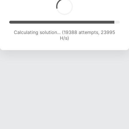
Calculating solution... (21296 attempts, 23428
H/s)