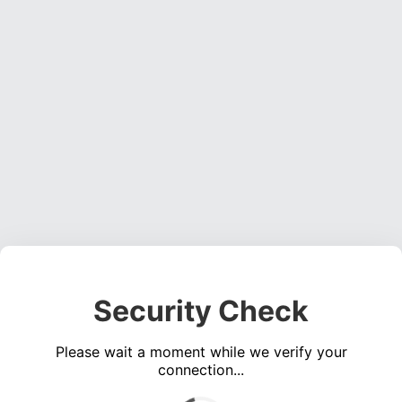
Security Check
Please wait a moment while we verify your
connection...