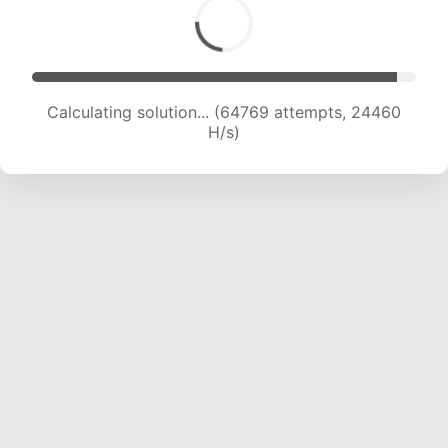
Calculating solution... (64769 attempts, 24460
H/s)