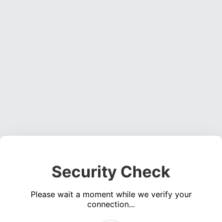
Security Check
Please wait a moment while we verify your
connection...