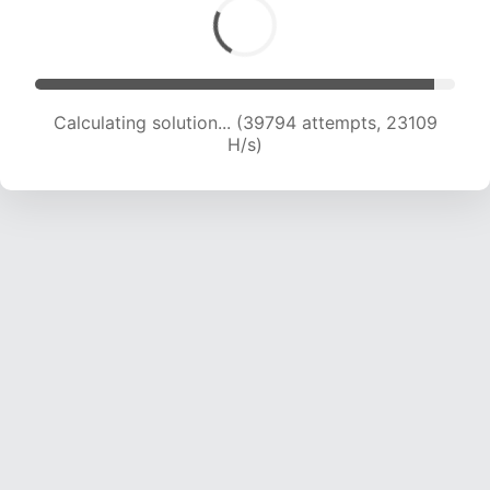
Calculating solution... (39794 attempts, 23109
H/s)