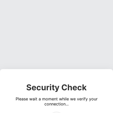
Security Check
Please wait a moment while we verify your
connection...