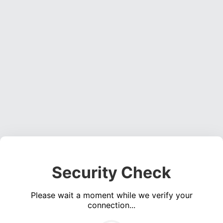
Security Check
Please wait a moment while we verify your
connection...