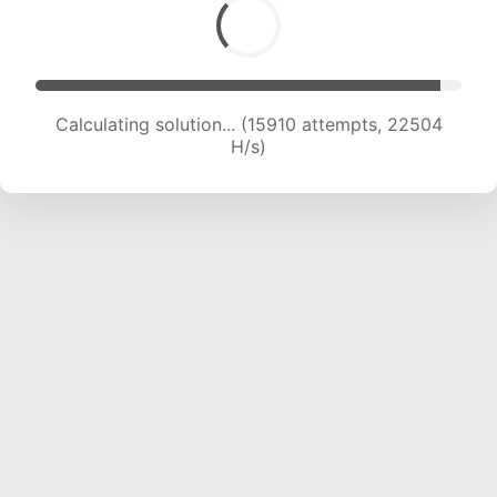
Calculating solution... (17328 attempts, 21446
H/s)