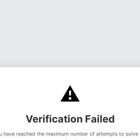
⚠️
Verification Failed
u have reached the maximum number of attempts to solve 