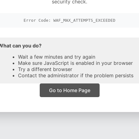
security check.
Error Code: WAF_MAX_ATTEMPTS_EXCEEDED
What can you do?
Wait a few minutes and try again
Make sure JavaScript is enabled in your browser
Try a different browser
Contact the administrator if the problem persists
Go to Home Page