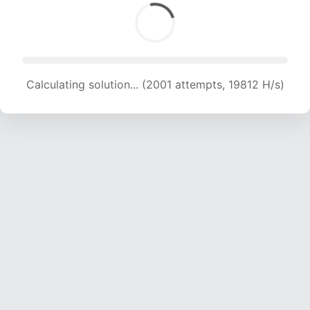
Calculating solution... (2001 attempts, 19812 H/s)