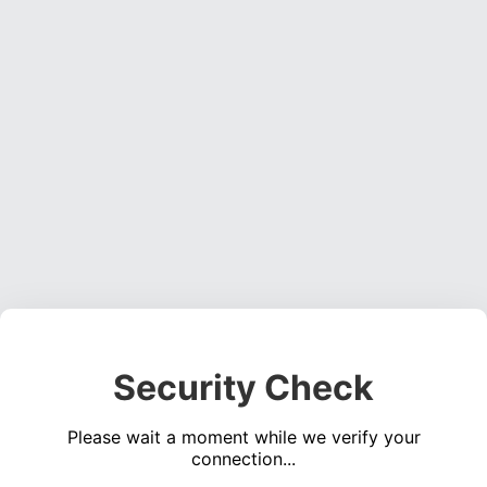
Security Check
Please wait a moment while we verify your
connection...