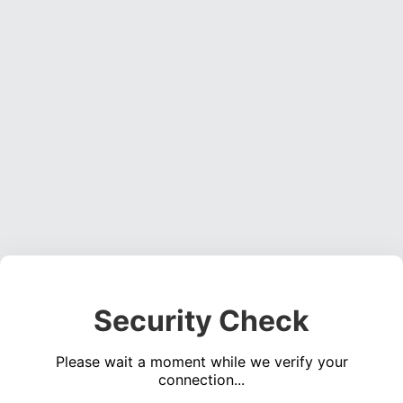
Security Check
Please wait a moment while we verify your
connection...