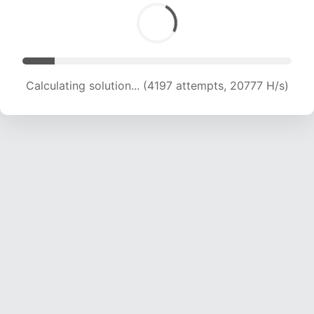
Calculating solution... (6013 attempts, 19845 H/s)