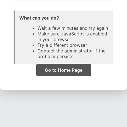
What can you do?
Wait a few minutes and try again
Make sure JavaScript is enabled
in your browser
Try a different browser
Contact the administrator if the
problem persists
Go to Home Page