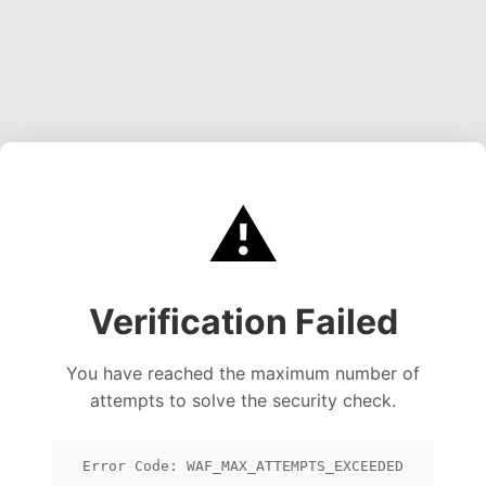
⚠️
Verification Failed
You have reached the maximum number of
attempts to solve the security check.
Error Code: WAF_MAX_ATTEMPTS_EXCEEDED