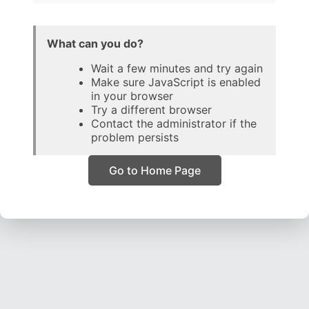
What can you do?
Wait a few minutes and try again
Make sure JavaScript is enabled
in your browser
Try a different browser
Contact the administrator if the
problem persists
Go to Home Page