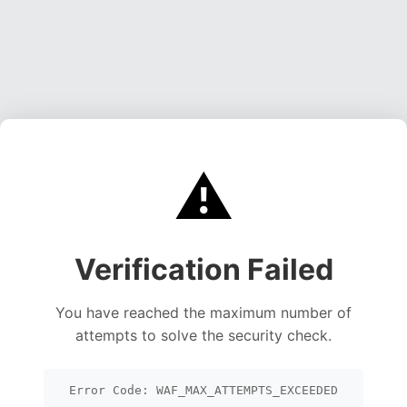
⚠️
Verification Failed
You have reached the maximum number of
attempts to solve the security check.
Error Code: WAF_MAX_ATTEMPTS_EXCEEDED