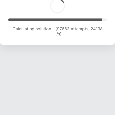
Calculating solution... (97663 attempts, 24138
H/s)