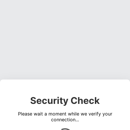
Security Check
Please wait a moment while we verify your
connection...