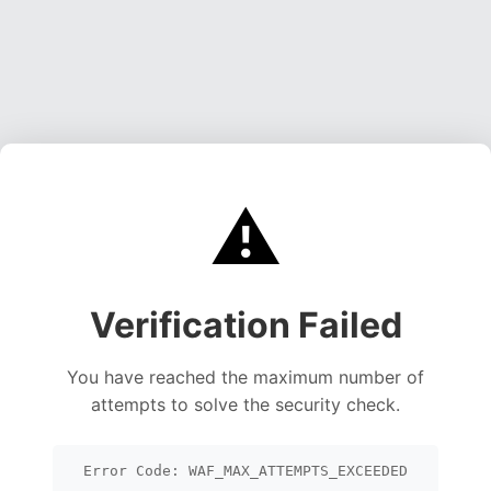
⚠️
Verification Failed
You have reached the maximum number of
attempts to solve the security check.
Error Code: WAF_MAX_ATTEMPTS_EXCEEDED