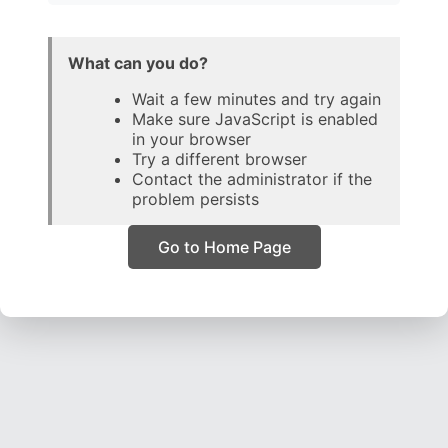
What can you do?
Wait a few minutes and try again
Make sure JavaScript is enabled
in your browser
Try a different browser
Contact the administrator if the
problem persists
Go to Home Page