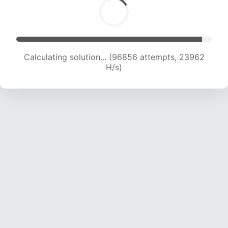
Calculating solution... (96856 attempts, 23962
H/s)