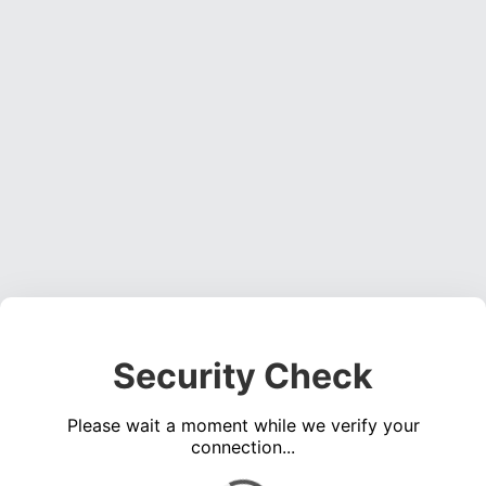
Security Check
Please wait a moment while we verify your
connection...