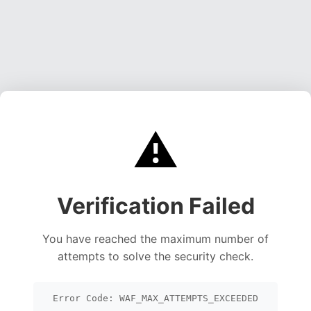
⚠️
Verification Failed
You have reached the maximum number of
attempts to solve the security check.
Error Code: WAF_MAX_ATTEMPTS_EXCEEDED