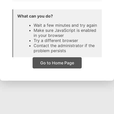
What can you do?
Wait a few minutes and try again
Make sure JavaScript is enabled
in your browser
Try a different browser
Contact the administrator if the
problem persists
Go to Home Page