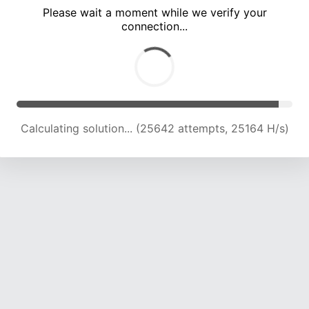
Please wait a moment while we verify your
connection...
Calculating solution... (30275 attempts, 24795 H/s)