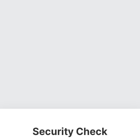
Security Check