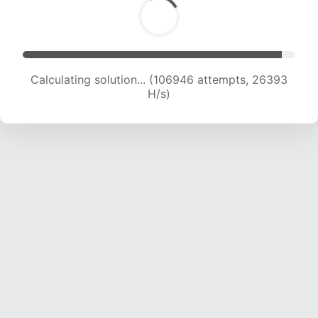
Calculating solution... (106946 attempts, 26393
H/s)