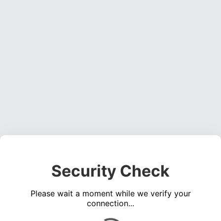
Security Check
Please wait a moment while we verify your
connection...