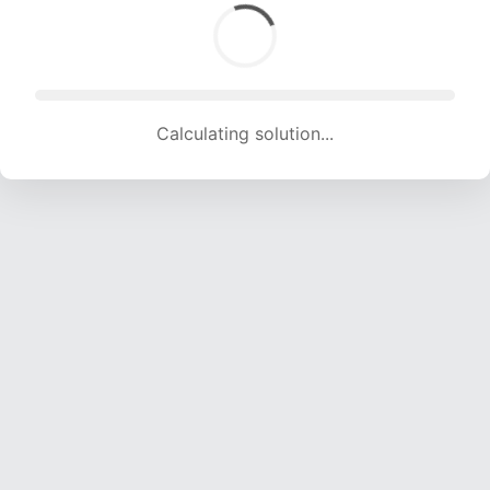
Calculating solution... (1197 attempts, 11735 H/s)