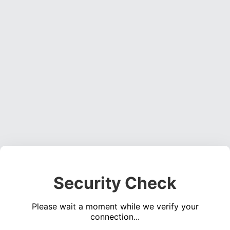
Security Check
Please wait a moment while we verify your
connection...