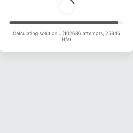
Calculating solution... (104315 attempts, 25618
H/s)