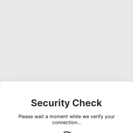
Security Check
Please wait a moment while we verify your
connection...