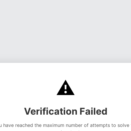
⚠️
Verification Failed
u have reached the maximum number of attempts to solve 