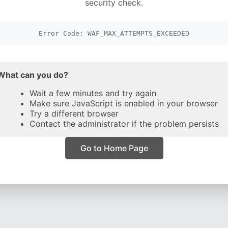
security check.
Error Code: WAF_MAX_ATTEMPTS_EXCEEDED
What can you do?
Wait a few minutes and try again
Make sure JavaScript is enabled in your browser
Try a different browser
Contact the administrator if the problem persists
Go to Home Page