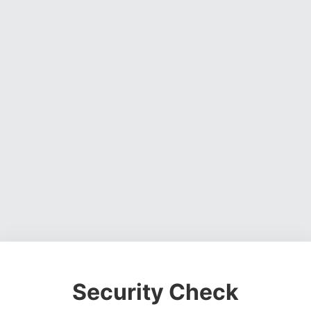
Security Check