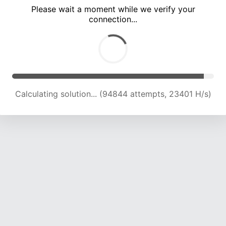
Please wait a moment while we verify your
connection...
Calculating solution... (99110 attempts, 23282 H/s)