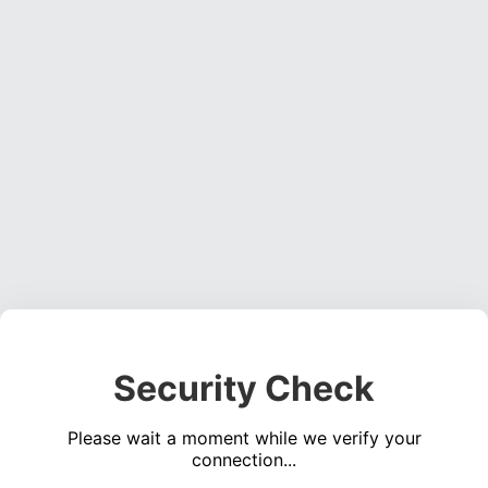
Security Check
Please wait a moment while we verify your
connection...