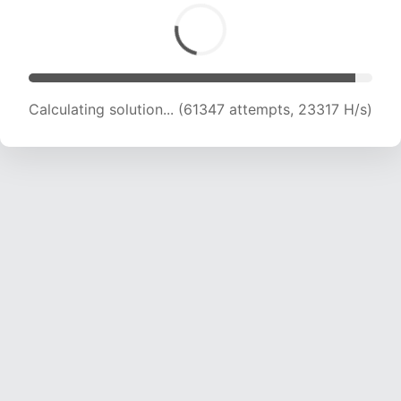
Calculating solution... (63483 attempts, 23237
H/s)